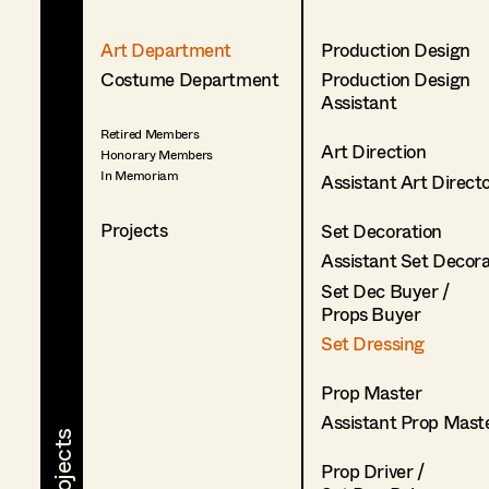
Art Department
Production Design
Costume Department
Production Design
Assistant
Retired Members
Art Direction
Honorary Members
In Memoriam
Assistant Art Direct
Projects
Set Decoration
Assistant Set Decor
Set Dec Buyer /
Props Buyer
Set Dressing
Prop Master
Assistant Prop Mast
Prop Driver /