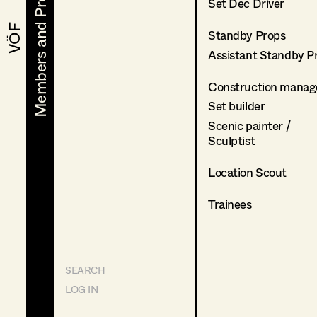
Members and Projects
Members and Projects
Set Dec Driver
VÖF
VÖF
Standby Props
Assistant Standby P
Construction manag
Set builder
Scenic painter /
Sculptist
Location Scout
Trainees
SEARCH
LOG IN