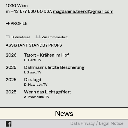
Lara Hofmann
Assistant Set Decorator
1030
Wien
m +43 677 620 60 927,
magdalena.triendl@gmail.com
Kathleen Hogan
Projects
Set Dec Buyer /
Props Buyer
PROFILE
Dominique Hölzl
Set Dressing
Mike Mayer
Bildmaterial
Zusammenarbeit
ASSISTANT STANDBY PROPS
David Notheis
2026
Tatort - Krähen im Hof
Prop Master
Leonie Picher
D. Hartl, TV
2025
Dahlmanns letzte Bescherung
Assistant Prop Master
Anna Purkert
I. Braak, TV
2025
Die Jagd
Guillermo Ruiz-Ayúcar Simón
D. Nawrath, TV
Prop Driver /
2025
Wenn das Licht gefriert
Gabriel Scheib
A. Prochaska, TV
Set Dec Driver
Luka Lucija Sola
News
News
Anna Sommer
Standby Props
Data Privacy / Legal Notice
Data Privacy / Legal Notice