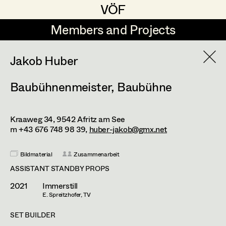
VÖF
VÖF
Members and Projects
Members and Projects
DE
EN
HOME
Jakob Huber
Baubühnenmeister
,
Baubühne
Atelier Gamper Thomas
Production Design
Suche
Log in
Resa Bernert
Production Design Assistant
Kraaweg 34,
9542
Afritz am See
Art Department
Coelestine Engels
m +43 676 748 98 39,
huber-jakob@gmx.net
Jakob Huber
Art Direction
Costume Department
Bildmaterial
Zusammenarbeit
Anja Schmickl
ASSISTANT STANDBY PROPS
Assistant Art Director
2021
Immerstill
Retired Members
E. Spreitzhofer, TV
Honorary Members
Set Decoration
SET BUILDER
In Memoriam