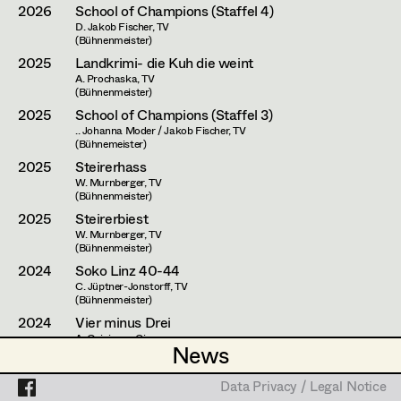
Assistant Set Decorator
2026
School of Champions (Staffel 4)
D. Jakob Fischer, TV
(Bühnenmeister)
Projects
Set Dec Buyer /
2025
Landkrimi- die Kuh die weint
Props Buyer
A. Prochaska, TV
(Bühnenmeister)
Set Dressing
2025
School of Champions (Staffel 3)
.. Johanna Moder / Jakob Fischer, TV
(Bühnemeister)
2025
Steirerhass
Prop Master
W. Murnberger, TV
(Bühnenmeister)
Assistant Prop Master
2025
Steirerbiest
W. Murnberger, TV
(Bühnenmeister)
2024
Soko Linz 40-44
Prop Driver /
C. Jüptner-Jonstorff, TV
(Bühnenmeister)
Set Dec Driver
2024
Vier minus Drei
A. Goiginger, Cinema
News
News
(Bühnenmeister)
2023
School of Champions (Staffel 2)
Standby Props
Data Privacy / Legal Notice
Data Privacy / Legal Notice
D. Dominik Hartl / Jakob Fischer, TV