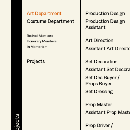
Art Department
Production Design
Costume Department
Production Design
Assistant
Retired Members
Art Direction
Honorary Members
In Memoriam
Assistant Art Direct
Projects
Set Decoration
Assistant Set Decor
Set Dec Buyer /
Props Buyer
Set Dressing
Prop Master
Assistant Prop Mast
Prop Driver /