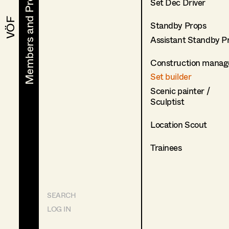
Members and Projects
Members and Projects
Set Dec Driver
VÖF
VÖF
Standby Props
Assistant Standby P
Construction manag
Set builder
Scenic painter /
Sculptist
Location Scout
Trainees
SEARCH
LOG IN