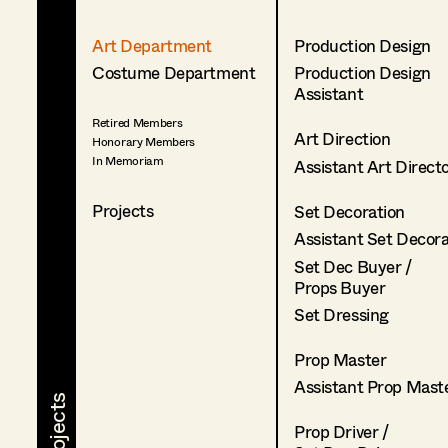
Art Department
Production Design
Costume Department
Production Design
Assistant
Retired Members
Art Direction
Honorary Members
In Memoriam
Assistant Art Direct
Projects
Set Decoration
Assistant Set Decor
Set Dec Buyer /
Props Buyer
Set Dressing
Prop Master
Assistant Prop Mast
Prop Driver /