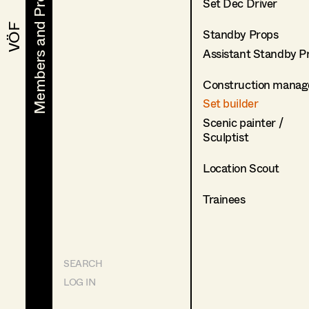
Members and Projects
Members and Projects
Set Dec Driver
VÖF
VÖF
Standby Props
Assistant Standby P
Construction manag
Set builder
Scenic painter /
Sculptist
Location Scout
Trainees
SEARCH
LOG IN