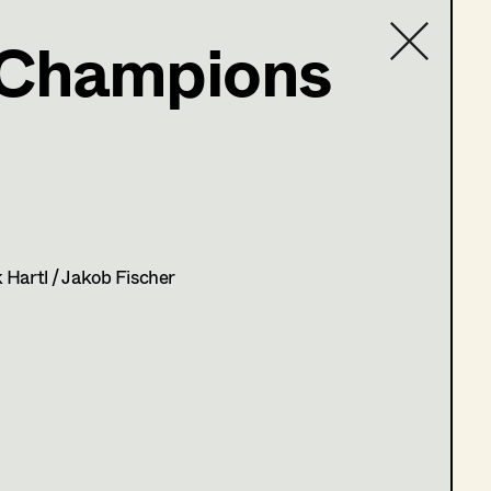
 Champions
ne
Contact list
 Hartl / Jakob Fischer
 4)
t