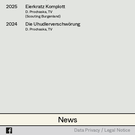
Assistant Set Decorator
2025
Eierkratz Komplott
D. Prochaska, TV
Projects
Set Dec Buyer /
(Scouting Burgenland)
Props Buyer
2024
Die Uhudlerverschwörung
D. Prochaska, TV
Set Dressing
Prop Master
Assistant Prop Master
Prop Driver /
Set Dec Driver
News
News
Standby Props
Data Privacy / Legal Notice
Data Privacy / Legal Notice