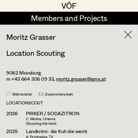
VÖF
VÖF
Members and Projects
Members and Projects
DE
EN
HOME
Moritz Grasser
Location Scouting
Moritz Grasser
Production Design
Suche
Log in
Katharina Lichtenberg
Production Design Assistant
9062
Moosburg
Art Department
Stefan Teuber
m +43 664 306 09 33,
moritz.grasser@gmx.at
Konrad Wakolbinger
Art Direction
Costume Department
Bildmaterial
Zusammenarbeit
LOCATIONSCOUT
Assistant Art Director
2026
PIRKER / SODAZITRON
Retired Members
C. Molina, Cinema
Honorary Members
(Scouting Kärnten)
Set Decoration
2025
Landkrimi- die Kuh die weint
In Memoriam
A. Prochaska, TV