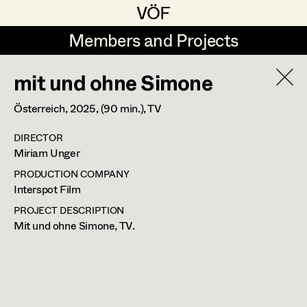
VÖF
VÖF
Members and Projects
Members and Projects
mit und ohne Simone
DE
EN
HOME
Österreich,
2025
, (90 min.)
, TV
Martin Czerniak
Production Design
Suche
Log in
DIRECTOR
Lisa-Mai Drapal
Production Design Assistant
Miriam Unger
Art Department
Susanne Eppensteiner
PRODUCTION COMPANY
Interspot Film
Irina Grebien
Art Direction
Costume Department
PROJECT DESCRIPTION
Mit und ohne Simone, TV.
Ewald Grum
Assistant Art Director
Retired Members
Lara Hofmann
Honorary Members
Lucia (Lou) Jakubickova
Set Decoration
In Memoriam