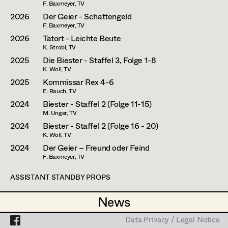
Simone Kaltenbrunner
Assistant Set Decorator
F. Baxmeyer, TV
2026
Der Geier - Schattengeld
Judith Kerndl
Projects
Set Dec Buyer /
F. Baxmeyer, TV
2026
Tatort - Leichte Beute
Props Buyer
Andrea Reitbauer
K. Strobl, TV
Set Dressing
2025
Die Biester - Staffel 3, Folge 1-8
Gabriel Scheib
K. Woll, TV
2025
Kommissar Rex 4-6
Michael Stegmüller
E. Rauch, TV
Prop Master
2024
Biester - Staffel 2 (Folge 11-15)
Nina Steinbach
M. Unger, TV
Assistant Prop Master
Lydia Teibler
2024
Biester - Staffel 2 (Folge 16 - 20)
K. Woll, TV
Teresa Wesely
2024
Der Geier – Freund oder Feind
F. Baxmeyer, TV
Prop Driver /
Max Wister
Set Dec Driver
ASSISTANT STANDBY PROPS
Stephan Würzl
2023
Happyland
News
News
E. Romen, Cinema
Lena Zedtwitz-Liebenstein
2023
Die Toten vom Bodensee - Atemlos
Standby Props
Data Privacy / Legal Notice
Data Privacy / Legal Notice
M. Schneider, TV