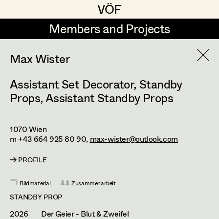
VÖF
VÖF
Members and Projects
Members and Projects
DE
EN
HOME
Max Wister
Assistant Set Decorator
,
Standby
Martin Czerniak
Production Design
Suche
Log in
Props
,
Assistant Standby Props
Lisa-Mai Drapal
Production Design Assistant
Art Department
Susanne Eppensteiner
1070
Wien
m +43 664 925 80 90,
max-wister@outlook.com
Irina Grebien
Art Direction
Costume Department
PROFILE
Ewald Grum
Assistant Art Director
Retired Members
Lara Hofmann
Bildmaterial
Zusammenarbeit
Honorary Members
STANDBY PROP
Lucia (Lou) Jakubickova
Set Decoration
In Memoriam
2026
Der Geier - Blut & Zweifel