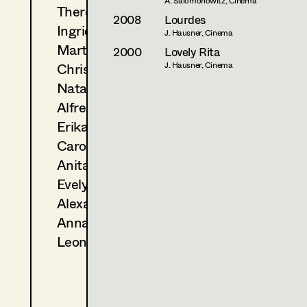
A. Salomonowitz, Cinema
Theresa Kopf
2008
Lourdes
Ingrid Leibezeder
J. Hausner, Cinema
Martina List
2000
Lovely Rita
Christine Ludwig
J. Hausner, Cinema
Natascha Maraval
Alfred Mayerhofer
Erika Navas
Carola Pizzini
Anita Stoisits
Evelyn Maria Thell
Alexandra Trummer
Anna Zeitlhuber
Leonie Zykan