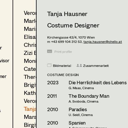
Veronika Albert
Tanja Hausner
Marlene Auer-Pleyl
Costume Designer
Maria-Theresia Bartl
Elisabeth Binder-Neururer
Kirchengasse 43/4,
1070
Wien
m +43 699 104 312 53,
tanja.hausner@chello.at
Christoph Birkner
r
Zizi Bohrer-Lehner
Print profile
Monika Buttinger
isor
Bildmaterial
Zusammenarbeit
Caterina Czepek
COSTUME DESIGN
mer
Theresa Ebner-Lazek
2023
Die Herrlichkeit des Lebens
Brigitta Fink
G. Maas, Cinema
Katharina Forcher
2011
The Boundary Man
Veronika Susanna Harb
A. Svoboda, Cinema
Tanja Hausner
2010
Paradies
s
U. Seidl, Cinema
Mara Helml
2010
Spanien
Birgit Hutter