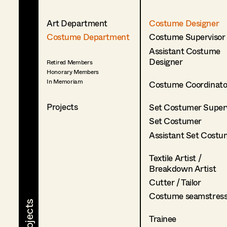
Art Department
Costume Designer
Costume Department
Costume Supervisor
Assistant Costume
Designer
Retired Members
Honorary Members
In Memoriam
Costume Coordinato
Projects
Set Costumer Superv
Set Costumer
Assistant Set Costu
Textile Artist /
Breakdown Artist
Cutter / Tailor
Costume seamstres
Trainee