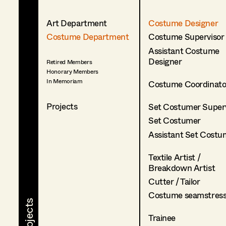
Art Department
Costume Designer
Costume Department
Costume Supervisor
Assistant Costume
Designer
Retired Members
Honorary Members
In Memoriam
Costume Coordinato
Projects
Set Costumer Superv
Set Costumer
Assistant Set Costu
Textile Artist /
Breakdown Artist
Cutter / Tailor
Costume seamstres
Trainee