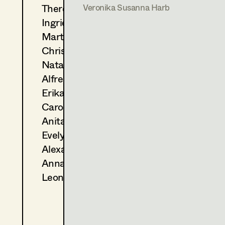
A. Salomonowitz, Cinema
Theresa Kopf
Veronika Susanna Harb
2008
Lourdes
Ingrid Leibezeder
J. Hausner, Cinema
Martina List
2000
Lovely Rita
Christine Ludwig
J. Hausner, Cinema
Natascha Maraval
Alfred Mayerhofer
Erika Navas
Carola Pizzini
Anita Stoisits
Evelyn Maria Thell
Alexandra Trummer
Anna Zeitlhuber
Leonie Zykan