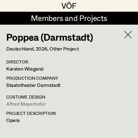
VÖF
VÖF
Members and Projects
Members and Projects
Poppea (Darmstadt)
DE
EN
HOME
Deutschland,
2026
, Other Project
Veronika Albert
Costume Designer
Suche
Log in
DIRECTOR
Marlene Auer-Pleyl
Costume Supervisor
Karsten Wiegand
Art Department
Maria-Theresia Bartl
Assistant Costume Designer
PRODUCTION COMPANY
Staatstheater Darmstadt
Elisabeth Binder-Neururer
Costume Department
COSTUME DESIGN
Christoph Birkner
Costume Coordinator
Alfred Mayerhofer
PROJECT DESCRIPTION
Retired Members
Zizi Bohrer-Lehner
Opera
Honorary Members
Monika Buttinger
Set Costumer Supervisor
In Memoriam