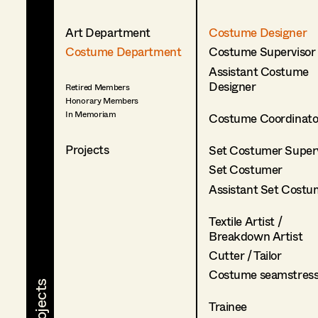
Art Department
Costume Designer
Costume Department
Costume Supervisor
Assistant Costume
Designer
Retired Members
Honorary Members
In Memoriam
Costume Coordinato
Projects
Set Costumer Superv
Set Costumer
Assistant Set Costu
Textile Artist /
Breakdown Artist
Cutter / Tailor
Costume seamstres
Trainee