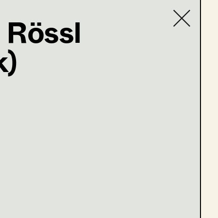
 Rössl
k)
Contact list