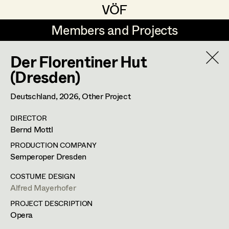
VÖF
VÖF
Members and Projects
Members and Projects
Der Florentiner Hut
DE
EN
HOME
(Dresden)
Veronika Albert
Costume Designer
Suche
Log in
Deutschland,
2026
, Other Project
Marlene Auer-Pleyl
Costume Supervisor
DIRECTOR
Art Department
Bernd Mottl
Maria-Theresia Bartl
Assistant Costume Designer
PRODUCTION COMPANY
Elisabeth Binder-Neururer
Costume Department
Semperoper Dresden
Christoph Birkner
Costume Coordinator
COSTUME DESIGN
Alfred Mayerhofer
Retired Members
Zizi Bohrer-Lehner
PROJECT DESCRIPTION
Honorary Members
Monika Buttinger
Set Costumer Supervisor
Opera
In Memoriam