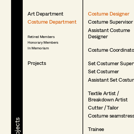
Art Department
Costume Designer
Costume Department
Costume Supervisor
Assistant Costume
Designer
Retired Members
Honorary Members
In Memoriam
Costume Coordinato
Projects
Set Costumer Superv
Set Costumer
Assistant Set Costu
Textile Artist /
Breakdown Artist
Cutter / Tailor
Costume seamstres
Trainee