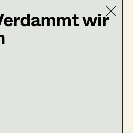
Verdammt wir
h
Contact list
baum