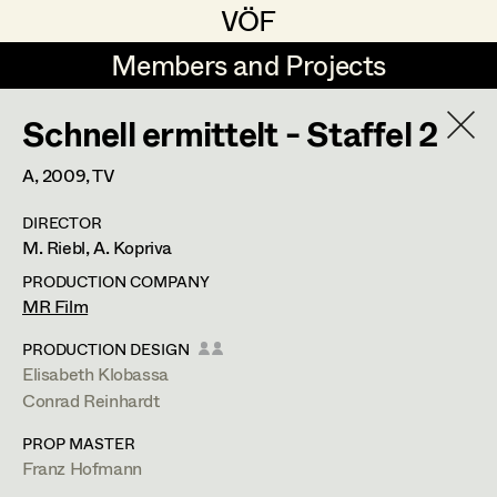
VÖF
VÖF
Members and Projects
Members and Projects
Schnell ermittelt - Staffel 2
DE
EN
HOME
A,
2009
, TV
Veronika Albert
Costume Designer
Suche
Log in
DIRECTOR
Marlene Auer-Pleyl
Costume Supervisor
M. Riebl, A. Kopriva
Art Department
Maria-Theresia Bartl
Assistant Costume Designer
PRODUCTION COMPANY
MR Film
Elisabeth Binder-Neururer
Costume Department
PRODUCTION DESIGN
Christoph Birkner
Costume Coordinator
Elisabeth Klobassa
Conrad Reinhardt
Retired Members
Zizi Bohrer-Lehner
Anita Stoisits
PROP MASTER
Honorary Members
Monika Buttinger
Set Costumer Supervisor
Franz Hofmann
Costume Designer
In Memoriam