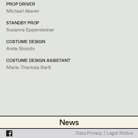
Caterina Czepek
Set Costumer
PROP DRIVER
Michael Aberer
Theresa Ebner-Lazek
Projects
Assistant Set Costumer
Steingasse 37/G1,
1030
Wien
m +43 664 308 66 03,
anitastoisits@gmx.at
STANDBY PROP
Brigitta Fink
Susanne Eppensteiner
PROFILE
Katharina Forcher
Textile Artist /
COSTUME DESIGN
Anita Stoisits
Breakdown Artist
Bildmaterial
Zusammenarbeit
Veronika Susanna Harb
COSTUME DESIGN
COSTUME DESIGN ASSISTANT
Cutter / Tailor
Tanja Hausner
Maria-Theresia Bartl
2024
Tatort - Messer
Costume seamstress
G. Liegel, TV
Mara Helml
2024
Bis auf weiteres Unsterblich
Birgit Hutter
H. Hofer, TV
2023
Schnell Ermittelt Staffel 8
Trainee
Theresa Kopf
G. Liegel, TV
2022
The Recruit (a.k.a. Graymail)
Ingrid Leibezeder
D. Liman, Streaming
(Costume Designer Austria)
News
News
Martina List
2021
Alles Finster 1-6
M. Riebl, TV
Data Privacy / Legal Notice
Data Privacy / Legal Notice