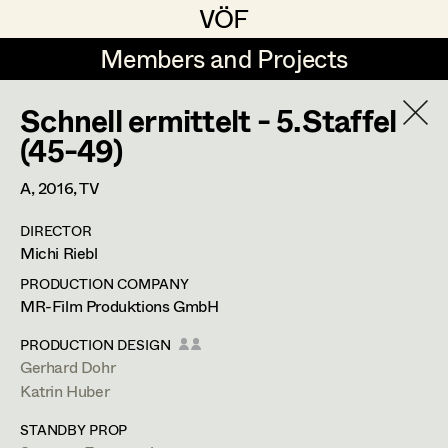
VÖF
VÖF
Members and Projects
Members and Projects
Schnell ermittelt - 5.Staffel
DE
EN
HOME
(45-49)
Veronika Albert
Costume Designer
Suche
Log in
A,
2016
, TV
Marlene Auer-Pleyl
Costume Supervisor
DIRECTOR
Art Department
Michi Riebl
Maria-Theresia Bartl
Assistant Costume Designer
PRODUCTION COMPANY
Elisabeth Binder-Neururer
Costume Department
MR-Film Produktions GmbH
Christoph Birkner
Costume Coordinator
PRODUCTION DESIGN
Gerhard Dohr
Retired Members
Zizi Bohrer-Lehner
Anita Stoisits
Katrin Huber
Honorary Members
Monika Buttinger
Set Costumer Supervisor
Costume Designer
STANDBY PROP
In Memoriam