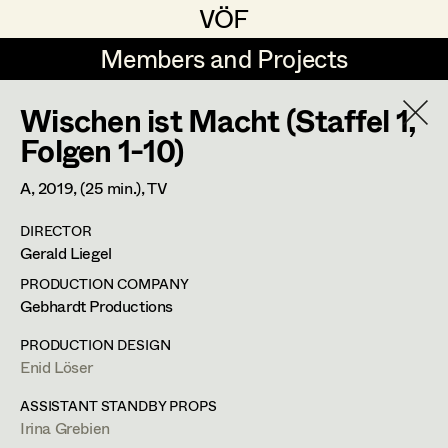
VÖF
VÖF
Members and Projects
Members and Projects
Wischen ist Macht (Staffel 1,
DE
EN
HOME
Folgen 1-10)
Veronika Albert
Costume Designer
Suche
Log in
A,
2019
, (25 min.)
, TV
Marlene Auer-Pleyl
Costume Supervisor
DIRECTOR
Art Department
Gerald Liegel
Maria-Theresia Bartl
Assistant Costume Designer
PRODUCTION COMPANY
Elisabeth Binder-Neururer
Costume Department
Gebhardt Productions
Christoph Birkner
Costume Coordinator
PRODUCTION DESIGN
Enid Löser
Retired Members
Zizi Bohrer-Lehner
Anita Stoisits
Honorary Members
ASSISTANT STANDBY PROPS
Monika Buttinger
Set Costumer Supervisor
Irina Grebien
Costume Designer
In Memoriam