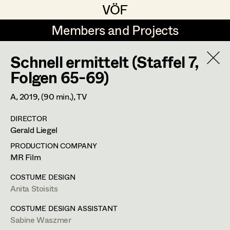
VÖF
VÖF
Members and Projects
Members and Projects
Schnell ermittelt (Staffel 7,
DE
EN
HOME
Folgen 65-69)
Veronika Albert
Costume Designer
Suche
Log in
A,
2019
, (90 min.)
, TV
Marlene Auer-Pleyl
Costume Supervisor
DIRECTOR
Art Department
Gerald Liegel
Maria-Theresia Bartl
Assistant Costume Designer
PRODUCTION COMPANY
Elisabeth Binder-Neururer
Costume Department
MR Film
Christoph Birkner
Costume Coordinator
COSTUME DESIGN
Anita Stoisits
Retired Members
Zizi Bohrer-Lehner
Anita Stoisits
Honorary Members
COSTUME DESIGN ASSISTANT
Monika Buttinger
Set Costumer Supervisor
Sabine Waszmer
Costume Designer
In Memoriam