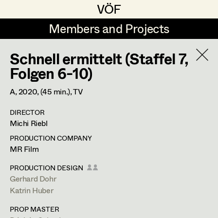
VÖF
VÖF
Members and Projects
Members and Projects
Schnell ermittelt (Staffel 7,
DE
EN
HOME
Folgen 6-10)
Veronika Albert
Costume Designer
Suche
Log in
A,
2020
, (45 min.)
, TV
Marlene Auer-Pleyl
Costume Supervisor
DIRECTOR
Art Department
Michi Riebl
Maria-Theresia Bartl
Assistant Costume Designer
PRODUCTION COMPANY
Elisabeth Binder-Neururer
Costume Department
MR Film
Christoph Birkner
Costume Coordinator
PRODUCTION DESIGN
Gerhard Dohr
Retired Members
Zizi Bohrer-Lehner
Anita Stoisits
Katrin Huber
Honorary Members
Monika Buttinger
Set Costumer Supervisor
Costume Designer
PROP MASTER
In Memoriam