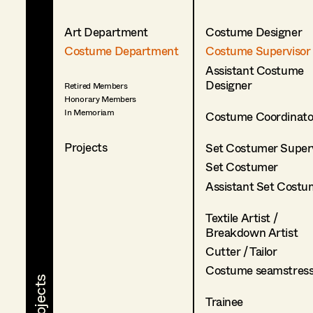
Art Department
Costume Designer
Costume Department
Costume Supervisor
Assistant Costume
Designer
Retired Members
Honorary Members
In Memoriam
Costume Coordinato
Projects
Set Costumer Superv
Set Costumer
Assistant Set Costu
Textile Artist /
Breakdown Artist
Cutter / Tailor
Costume seamstres
Trainee