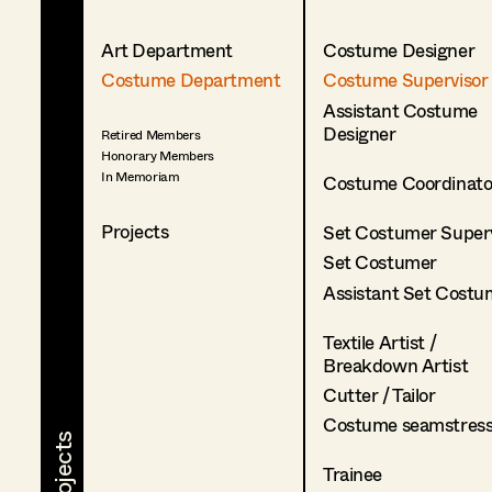
Art Department
Costume Designer
Costume Department
Costume Supervisor
Assistant Costume
Designer
Retired Members
Honorary Members
In Memoriam
Costume Coordinato
Projects
Set Costumer Superv
Set Costumer
Assistant Set Costu
Textile Artist /
Breakdown Artist
Cutter / Tailor
Costume seamstres
Trainee