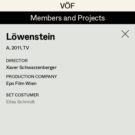
VÖF
VÖF
Members and Projects
Members and Projects
Löwenstein
DE
EN
HOME
A,
2011
, TV
Marion Grädler
Costume Designer
Suche
Log in
DIRECTOR
Barbara Haegele
Costume Supervisor
Xaver Schwarzenberger
Art Department
Margit Salzinger
Assistant Costume Designer
PRODUCTION COMPANY
Epo Film Wien
Elisa Schmidt
Costume Department
SET COSTUMER
Anna Zeitlhuber
Costume Coordinator
Elisa Schmidt
Retired Members
Honorary Members
Set Costumer Supervisor
In Memoriam