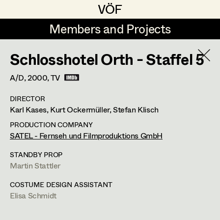
VÖF
VÖF
Members and Projects
Members and Projects
Schlosshotel Orth - Staffel 5
DE
EN
HOME
A/D,
2000
, TV
Marion Grädler
Costume Designer
Suche
Log in
DIRECTOR
Barbara Haegele
Costume Supervisor
Karl Kases, Kurt Ockermüller, Stefan Klisch
Art Department
Margit Salzinger
Assistant Costume Designer
PRODUCTION COMPANY
SATEL - Fernseh und Filmproduktions GmbH
Elisa Schmidt
Costume Department
STANDBY PROP
Anna Zeitlhuber
Costume Coordinator
Martin Stattler
Retired Members
COSTUME DESIGN ASSISTANT
Elisa Schmidt
Honorary Members
Set Costumer Supervisor
In Memoriam