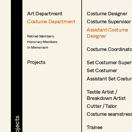
Art Department
Costume Designer
Costume Department
Costume Supervisor
Assistant Costume
Designer
Retired Members
Honorary Members
In Memoriam
Costume Coordinato
Projects
Set Costumer Superv
Set Costumer
Assistant Set Costu
Textile Artist /
Breakdown Artist
Cutter / Tailor
Costume seamstres
Trainee