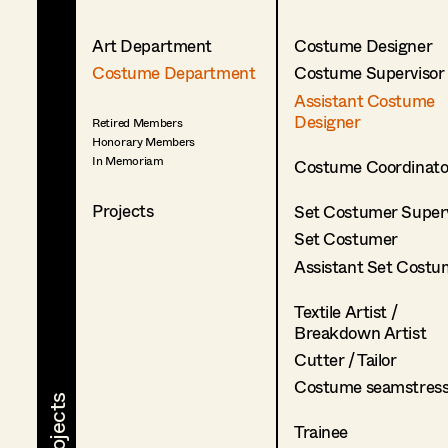
Art Department
Costume Designer
Costume Department
Costume Supervisor
Assistant Costume
Designer
Retired Members
Honorary Members
In Memoriam
Costume Coordinato
Projects
Set Costumer Superv
Set Costumer
Assistant Set Costu
Textile Artist /
Breakdown Artist
Cutter / Tailor
Costume seamstres
Trainee