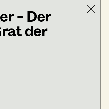
er - Der
rat der
Contact list