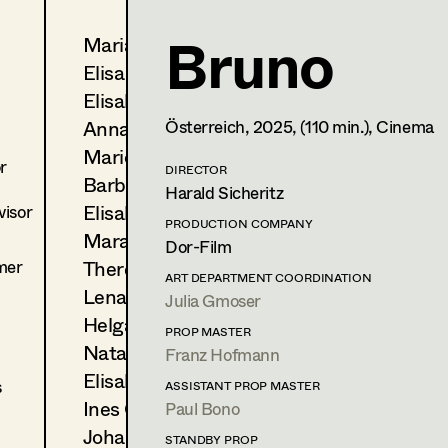
Bruno
Maria-Theresia Bartl
Alexandra Trimmel
Elisa Berger
Assistant Costume Designer
Elisabeth Binder
Anna Fritsch
Österreich,
2025
, (110 min.)
, Cinema
1150
Wien
m +43 699 105 153 31,
Marion Grädler
r
DIRECTOR
Barbara Haegele
PROFILE
Harald Sicheritz
Elisabeth Heinisch
isor
Print profile
PRODUCTION COMPANY
Mara Helml
Dor-Film
mer
Theresa Kopf
Bildmaterial
Zusammenarbeit
ART DEPARTMENT COORDINATION
Lena List
Julia Gmoser
COSTUME DESIGN
Helga Lohninger
2026
Tatort - Krähen im Hof
PROP MASTER
Natascha Maraval
D. Hartl, TV
Franz Hofmann
(Co-Kostümbild)
Elisabeth Nagl
s
ASSISTANT PROP MASTER
Ines Österreicher
Paul Bono
COSTUME DESIGN ASSISTANT
Johanna Pflaum
2025
Gentle Monster
STANDBY PROP