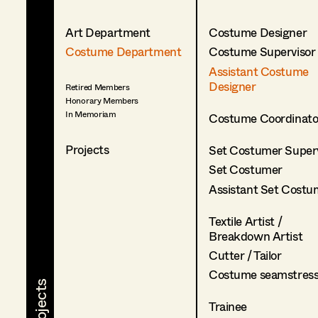
Art Department
Costume Designer
Costume Department
Costume Supervisor
Assistant Costume
Designer
Retired Members
Honorary Members
In Memoriam
Costume Coordinato
Projects
Set Costumer Superv
Set Costumer
Assistant Set Costu
Textile Artist /
Breakdown Artist
Cutter / Tailor
Costume seamstres
Trainee