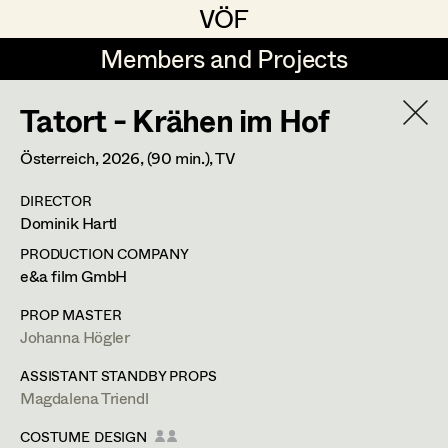
VÖF
VÖF
Members and Projects
Members and Projects
Tatort - Krähen im Hof
DE
EN
HOME
Österreich,
2026
, (90 min.)
, TV
Maria-Theresia Bartl
Costume Designer
Suche
Log in
DIRECTOR
Elisa Berger
Costume Supervisor
Dominik Hartl
Art Department
Elisabeth Binder
Assistant Costume Designer
PRODUCTION COMPANY
e&a film GmbH
Anna Fritsch
Costume Department
PROP MASTER
Marion Grädler
Costume Coordinator
Johanna Högler
Alexandra Trimmel
Retired Members
Barbara Haegele
ASSISTANT STANDBY PROPS
Magdalena Triendl
Honorary Members
Elisabeth Heinisch
Set Costumer Supervisor
Assistant Costume Designer
In Memoriam
COSTUME DESIGN