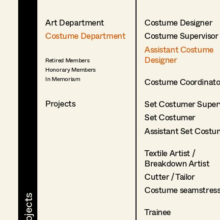
Art Department
Costume Designer
Costume Department
Costume Supervisor
Assistant Costume
Designer
Retired Members
Honorary Members
In Memoriam
Costume Coordinato
Projects
Set Costumer Superv
Set Costumer
Assistant Set Costu
Textile Artist /
Breakdown Artist
Cutter / Tailor
Costume seamstres
Trainee