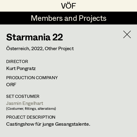
VÖF
VÖF
Members and Projects
Members and Projects
Starmania 22
DE
EN
HOME
Österreich,
2022
, Other Project
Costume Designer
Suche
Log in
DIRECTOR
Costume Supervisor
Kurt Pongratz
Art Department
Assistant Costume Designer
PRODUCTION COMPANY
ORF
Costume Department
SET COSTUMER
Costume Coordinator
Jasmin Engelhart
(Costumer, fittings, alterations)
Retired Members
PROJECT DESCRIPTION
Honorary Members
Castingshow für junge Gesangstalente.
Set Costumer Supervisor
In Memoriam