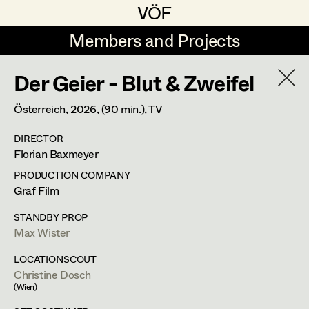
VÖF
VÖF
Members and Projects
Members and Projects
Der Geier - Blut & Zweifel
DE
EN
HOME
Österreich,
2026
, (90 min.)
, TV
Costume Designer
Suche
Log in
DIRECTOR
Costume Supervisor
Florian Baxmeyer
Art Department
Assistant Costume Designer
PRODUCTION COMPANY
Graf Film
Costume Department
STANDBY PROP
Costume Coordinator
Max Wister
Retired Members
LOCATIONSCOUT
Christine Dosch
Honorary Members
Set Costumer Supervisor
(Wien)
In Memoriam