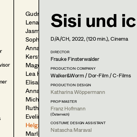
Sisi und i
Gudrun Büsel
Helga Lohninger
Lena Isabella Deisenberger
Assistant Costume Designer
Jasmin Engelhart
Supervisor
,
Set Costumer
Sophie Fehrmann
D/A/CH,
2022
, (120 min.)
, Cinema
Anna Fritsch
1190
Wien
r
m +43 660 5552992,
DIRECTOR
h.lohninger77@gmail.com
Kerstin Maria Gatterbauer
Frauke Finsterwalder
Magdalena Haim
isor
PROFILE
PRODUCTION COMPANY
Lea Haselrieder
Walker&Worm / Dor-Film / C-Films
Print profile
mer
Elisabeth Heinisch
PRODUCTION DESIGN
Anna Hoss
Katharina Wöppermann
Bildmaterial
Zusammenarbeit
Michaela Janker
COSTUME DESIGN ASSISTANT
PROP MASTER
Ruth Kubyk
Franz Hofmann
2024
Momo
(Österreich)
Eveline Leichtfried
C. Ditter, Cinema
s
(Kostümbildassistenz Komparserie)
COSTUME DESIGN ASSISTANT
Helga Lohninger
2024
Crystal Wall
Natascha Maraval
Marlies Mayringer
T. Roehlinger, Benkelmann, TV