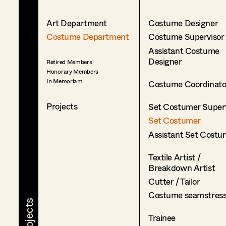
Art Department
Costume Designer
Costume Department
Costume Supervisor
Assistant Costume
Designer
Retired Members
Honorary Members
In Memoriam
Costume Coordinato
Projects
Set Costumer Superv
Set Costumer
Assistant Set Costu
Textile Artist /
Breakdown Artist
Cutter / Tailor
Costume seamstres
Trainee