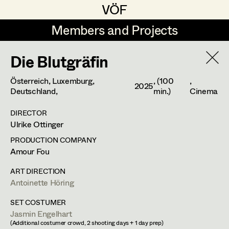
VÖF
VÖF
Members and Projects
Members and Projects
Die Blutgräfin
DE
EN
HOME
Österreich, Luxemburg,
, (100
,
2025
Gudrun Büsel
Costume Designer
Suche
Log in
Deutschland,
min.)
Cinema
Lena Isabella Deisenberger
Costume Supervisor
DIRECTOR
Ulrike Ottinger
Art Department
Jasmin Engelhart
Assistant Costume Designer
PRODUCTION COMPANY
Sophie Fehrmann
Amour Fou
Anja Heger
Costume Department
Anna Fritsch
Costume Coordinator
ART DIRECTION
Set Costumer
Antoinette Höring
Retired Members
Kerstin Maria Gatterbauer
SET COSTUMER
Honorary Members
Magdalena Haim
Set Costumer Supervisor
Jasmin Engelhart
1020
Wien
In Memoriam
(Additional costumer crowd, 2 shooting days + 1 day prep)
m +43 699 181 64 012,
anja.heger@gmail.com