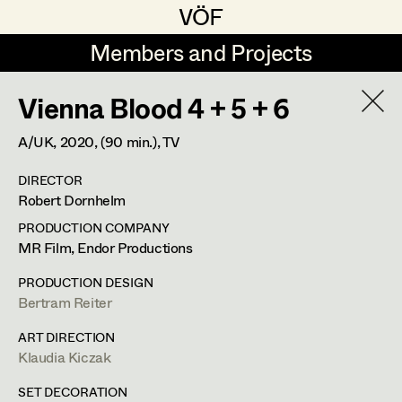
VÖF
VÖF
Members and Projects
Members and Projects
Vienna Blood 4 + 5 + 6
DE
EN
HOME
A/UK,
2020
, (90 min.)
, TV
Gudrun Büsel
Costume Designer
Suche
Log in
DIRECTOR
Lena Isabella Deisenberger
Costume Supervisor
Robert Dornhelm
Art Department
Jasmin Engelhart
Assistant Costume Designer
PRODUCTION COMPANY
MR Film, Endor Productions
Sophie Fehrmann
Costume Department
PRODUCTION DESIGN
Anna Fritsch
Costume Coordinator
Bertram Reiter
Retired Members
Kerstin Maria Gatterbauer
ART DIRECTION
Klaudia Kiczak
Honorary Members
Magdalena Haim
Set Costumer Supervisor
In Memoriam
SET DECORATION