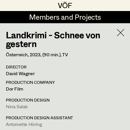
VÖF
VÖF
Members and Projects
Members and Projects
Landkrimi - Schnee von
DE
EN
HOME
gestern
Gudrun Büsel
Costume Designer
Suche
Log in
Österreich,
2023
, (90 min.)
, TV
Lena Isabella Deisenberger
Costume Supervisor
DIRECTOR
Art Department
David Wagner
Jasmin Engelhart
Assistant Costume Designer
PRODUCTION COMPANY
Sophie Fehrmann
Costume Department
Dor Film
Anna Fritsch
Costume Coordinator
PRODUCTION DESIGN
Nina Salak
Retired Members
Kerstin Maria Gatterbauer
Honorary Members
PRODUCTION DESIGN ASSISTANT
Magdalena Haim
Set Costumer Supervisor
Antoinette Höring
In Memoriam