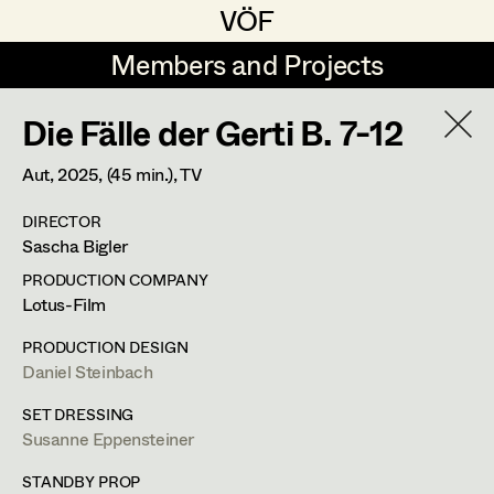
VÖF
VÖF
Members and Projects
Members and Projects
Die Fälle der Gerti B. 7-12
DE
EN
HOME
Aut,
2025
, (45 min.)
, TV
Gudrun Büsel
Costume Designer
Suche
Log in
DIRECTOR
Lena Isabella Deisenberger
Costume Supervisor
Sascha Bigler
Art Department
Jasmin Engelhart
Assistant Costume Designer
PRODUCTION COMPANY
Lotus-Film
Sophie Fehrmann
Costume Department
PRODUCTION DESIGN
Anna Fritsch
Costume Coordinator
Daniel Steinbach
Retired Members
Kerstin Maria Gatterbauer
SET DRESSING
Susanne Eppensteiner
Honorary Members
Magdalena Haim
Set Costumer Supervisor
In Memoriam
STANDBY PROP