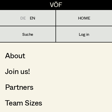
VÖF
VÖF
DE
EN
HOME
Suche
Log in
About
Join us!
Partners
Team Sizes