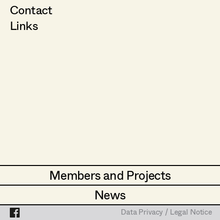
Contact
Links
Members and Projects
Members and Projects
News
News
Data Privacy / Legal Notice
Data Privacy / Legal Notice