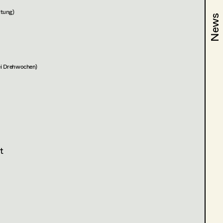
itung)
News
News
wei Drehwochen)
t