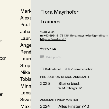
Markus Blaha
Flora Mayrhofer
Alexandra Bogner
Trainees
Paul Bono
Johanna Brandstätter
1030
Wien
m +43 699 151 75 136,
flora.mayrhofer@gmail.com
Laura Buczynski
https://florafee.at/
or
Angelika Cech
PROFILE
René Davie Cormaniosi
Laura Diessl
Print profile
ator
Stephanie Edelhofer
Bildmaterial
Zusammenarbeit
Nike Eisenhart
PRODUCTION DESIGN ASSISTANT
Tobias Gollner
2025
Steirerbiest
Minne Günter
W. Murnberger, TV
Lena Haizinger
er
Siwanto Elena Haunsperger
ASSISTANT PROP MASTER
Maximillian Haupt
2024
Alles Finster 7-12