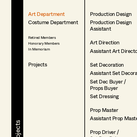
Art Department
Production Design
Costume Department
Production Design
Assistant
Retired Members
Art Direction
Honorary Members
In Memoriam
Assistant Art Direct
Projects
Set Decoration
Assistant Set Decor
Set Dec Buyer /
Props Buyer
Set Dressing
Prop Master
Assistant Prop Mast
Prop Driver /