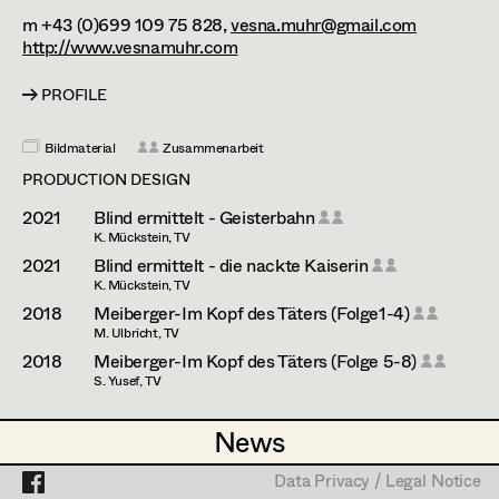
Katharina Haring
Assistant Set Decorator
m +43 (0)699 109 75 828,
vesna.muhr@gmail.com
http://www.vesnamuhr.com
Dominique Hölzl
Projects
Set Dec Buyer /
Props Buyer
Antoinette Höring
PROFILE
Set Dressing
Mattea Jäger
Bildmaterial
Zusammenarbeit
PRODUCTION DESIGN
Kevin Jagschitz
2021
Blind ermittelt - Geisterbahn
Prop Master
Judith Kerndl
K. Mückstein, TV
2021
Blind ermittelt - die nackte Kaiserin
Assistant Prop Master
Klaudia Kiczak
K. Mückstein, TV
2018
Meiberger-Im Kopf des Täters (Folge1-4)
Stella Krausz
M. Ulbricht, TV
Prop Driver /
2018
Meiberger-Im Kopf des Täters (Folge 5-8)
Katharina Lichtenberg
S. Yusef, TV
Set Dec Driver
Elisabeth "Lissy" Marko
PRODUCTION DESIGN ASSISTANT
News
News
Fatima Merten
2025
Tatort - Der Elektriker
Standby Props
Data Privacy / Legal Notice
Data Privacy / Legal Notice
H. Sicheritz, TV