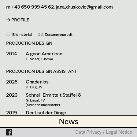
Franz Hofmann
Assistant Set Decorator
m +43 650 999 45 62,
jana.druskovic@gmail.com
Johanna Högler
Projects
Set Dec Buyer /
PROFILE
Props Buyer
Antoinette Höring
Bildmaterial
Zusammenarbeit
Set Dressing
Philipp Juda
PRODUCTION DESIGN
Mario Kainer
2014
A good American
F. Moser, Cinema
Prop Master
Sebastian Kubisch
PRODUCTION DESIGN ASSISTANT
Assistant Prop Master
Auris Kunisch
2025
Gnadenlos
Michael Manyet
U. Dag, TV
2023
Schnell Ermittelt Staffel 8
Prop Driver /
Fritz Müller
G. Liegel, TV
(Szenenbildassistenz)
Set Dec Driver
Christoph Pock-Charlesworth
2019
Der Lauf der Dinge
U. Kofler, Cinema
News
News
Susanne Raberger
2018
Erbschaftsangelegnheiten
Standby Props
G. Liegel, TV
Data Privacy / Legal Notice
Data Privacy / Legal Notice