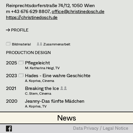
Enid Löser
Assistant Set Decorator
Reinprechtsdorferstraße 74/12,
1050
Wien
m +43 676 629 8807,
office@christinedosch.de
Julia Oberndorfinger
Projects
Set Dec Buyer /
https://christinedosch.de
Props Buyer
Joanna Piestrzynska
PROFILE
Set Dressing
Attila Plangger
Bildmaterial
Zusammenarbeit
Florian Reichmann
PRODUCTION DESIGN
Prop Master
Conrad Reinhardt
2025
Pflegeleicht
M. Katharina Heigl, TV
Assistant Prop Master
Andrea Reitbauer
2023
Hades - Eine wahre Geschichte
A. Kopriva, Cinema
Daniel Steinbach
2021
Breaking the Ice
C. Stern, Cinema
Prop Driver /
Elisabeth Vogetseder
2020
Jeanny-Das fünfte Mädchen
Set Dec Driver
A. Kopriva, TV
2014
Einer von uns
News
News
S. Richter, Cinema
Standby Props
Data Privacy / Legal Notice
Data Privacy / Legal Notice
PRODUCTION DESIGN ASSISTANT