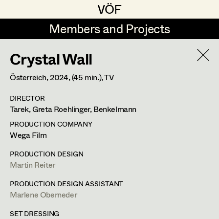
VÖF
VÖF
Members and Projects
Members and Projects
Crystal Wall
DE
EN
HOME
Österreich,
2024
, (45 min.)
, TV
Markus Blaha
Production Design
Suche
Log in
DIRECTOR
Martin Czerniak
Production Design Assistant
Tarek, Greta Roehlinger, Benkelmann
Art Department
Nike Eisenhart
PRODUCTION COMPANY
Wega Film
Tobias Gollner
Art Direction
Costume Department
PRODUCTION DESIGN
Irina Grebien
Assistant Art Director
Martin Reiter
Retired Members
Lena Haizinger
PRODUCTION DESIGN ASSISTANT
Marlene Oberneder
Honorary Members
Selina Hilber
Set Decoration
In Memoriam
SET DRESSING