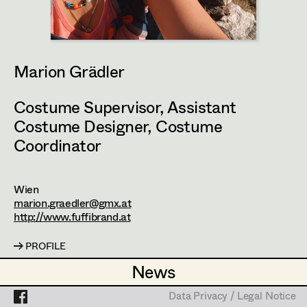
Set Costumer
Projects
Assistant Set Costumer
Marion Grädler
Textile Artist /
Costume Supervisor
,
Assistant
Breakdown Artist
Costume Designer
,
Costume
Cutter / Tailor
Coordinator
Costume seamstress
Wien
marion.graedler@gmx.at
http://www.fuffibrand.at
Trainee
PROFILE
News
News
Bildmaterial
Zusammenarbeit
Data Privacy / Legal Notice
Data Privacy / Legal Notice
COSTUME DESIGN ASSISTANT