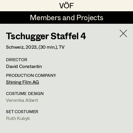
VÖF
VÖF
Members and Projects
Members and Projects
Tschugger Staffel 4
DE
EN
HOME
Schweiz,
2023
, (30 min.)
, TV
Gudrun Büsel
Costume Designer
Suche
Log in
DIRECTOR
Lena Isabella Deisenberger
Costume Supervisor
David Constantin
Art Department
Jasmin Engelhart
Assistant Costume Designer
PRODUCTION COMPANY
Shining Film AG
Sophie Fehrmann
Costume Department
COSTUME DESIGN
Anna Fritsch
Costume Coordinator
Veronika Albert
Retired Members
Kerstin Maria Gatterbauer
SET COSTUMER
Ruth Kubyk
Honorary Members
Magdalena Haim
Set Costumer Supervisor
In Memoriam