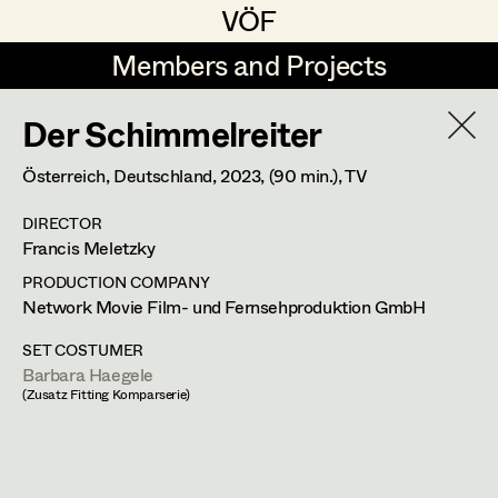
VÖF
VÖF
Members and Projects
Members and Projects
Der Schimmelreiter
DE
EN
HOME
Österreich, Deutschland,
2023
, (90 min.)
, TV
Gudrun Büsel
Costume Designer
Suche
Log in
DIRECTOR
Lena Isabella Deisenberger
Costume Supervisor
Francis Meletzky
Art Department
Jasmin Engelhart
Assistant Costume Designer
PRODUCTION COMPANY
Network Movie Film- und Fernsehproduktion GmbH
Sophie Fehrmann
Costume Department
SET COSTUMER
Anna Fritsch
Costume Coordinator
Barbara Haegele
(Zusatz Fitting Komparserie)
Retired Members
Kerstin Maria Gatterbauer
Honorary Members
Magdalena Haim
Set Costumer Supervisor
In Memoriam