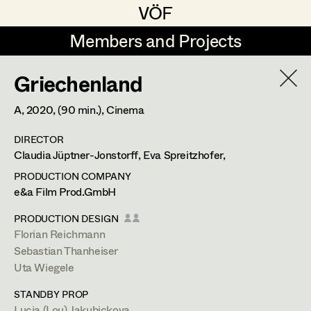
VÖF
VÖF
Members and Projects
Members and Projects
Griechenland
DE
EN
HOME
A,
2020
, (90 min.)
, Cinema
Gudrun Büsel
Costume Designer
Suche
Log in
DIRECTOR
Lena Isabella Deisenberger
Costume Supervisor
Claudia Jüptner-Jonstorff, Eva Spreitzhofer,
Art Department
Jasmin Engelhart
Assistant Costume Designer
PRODUCTION COMPANY
e&a Film Prod.GmbH
Sophie Fehrmann
Costume Department
PRODUCTION DESIGN
Anna Fritsch
Costume Coordinator
Florian Reichmann
Sebastian Thanheiser
Retired Members
Kerstin Maria Gatterbauer
Uta Wiegele
Honorary Members
Magdalena Haim
Set Costumer Supervisor
STANDBY PROP
In Memoriam
Lucia (Lou) Jakubickova