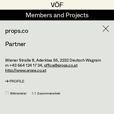
VÖF
VÖF
Members and Projects
Members and Projects
DE
EN
HOME
props.co
Partner
aaronclean
Suche
Log in
Absolut-Print
Wiener Straße 8, Aderklaa 55,
2232
Deutsch Wagram
Art Department
Alexejew Art Design GmbH
m +43 664 124 17 34,
office@props.co.at
http://www.props.co.at
Amanda Frühwald
Costume Department
PROFILE
Animalstars - Herbert Pecher
Bildmaterial
Zusammenarbeit
Retired Members
Antikes Flucher GmbH
Honorary Members
ART for ART - Kostümfundus
In Memoriam