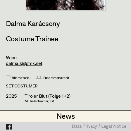
Heidi Holzinger
Olivia Huber
Projects
Dalma Karácsony
Lena Kalt
Dalma Karácsony
Costume Trainee
Viktoria Knotzer
Wien
Sophie Schmidt
dalma.k@gmx.net
Lola Windhager
Bildmaterial
Zusammenarbeit
SET COSTUMER
2025
Tiroler Blut (Folge 1+2)
M. Tiefenbacher, TV
News
News
Data Privacy / Legal Notice
Data Privacy / Legal Notice