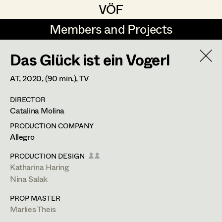
VÖF
VÖF
Members and Projects
Members and Projects
Das Glück ist ein Vogerl
DE
EN
HOME
AT,
2020
, (90 min.)
, TV
Jana Druskovic
Production Design
Suche
Log in
DIRECTOR
Sarah Katharina Eder
Production Design Assistant
Catalina Molina
Art Department
Jenny Fischer
PRODUCTION COMPANY
Allegro
Goldmund Friedl
Art Direction
Costume Department
PRODUCTION DESIGN
Julia Gmoser
Assistant Art Director
Katharina Haring
Nina Salak
Retired Members
Marie Gruber
PROP MASTER
Honorary Members
Juliane Gstättner
Set Decoration
Marlies Theis
In Memoriam