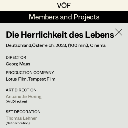
VÖF
VÖF
Members and Projects
Members and Projects
Die Herrlichkeit des Lebens
DE
EN
HOME
Deutschland,Österreich,
2023
, (100 min.)
, Cinema
Michael Aberer
Production Design
Suche
Log in
DIRECTOR
Michael Buchart
Production Design Assistant
Georg Maas
Art Department
Jana Druskovic
PRODUCTION COMPANY
Lotus Film, Tempest Film
Andreas Gombotz
Art Direction
Antoinette Höring
Costume Department
ART DIRECTION
Juliane Gstättner
Assistant Art Director
Antoinette Höring
Production Design Assistant
,
Art
(Art Direction)
Retired Members
Christian Haizinger
Direction
,
Prop Master
SET DECORATION
Honorary Members
Thomas Lehner
Peter Hofmann
Set Decoration
(Set decoration)
In Memoriam