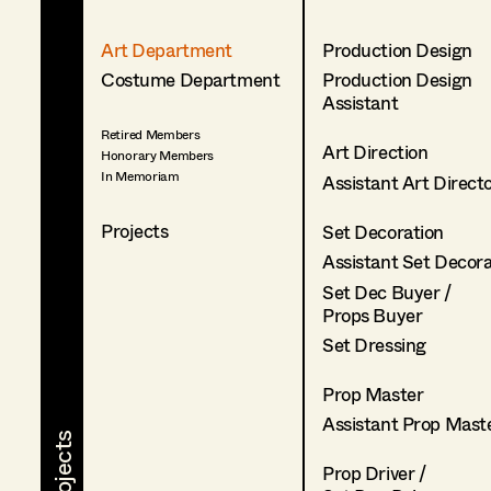
Art Department
Production Design
Costume Department
Production Design
Assistant
Retired Members
Art Direction
Honorary Members
In Memoriam
Assistant Art Direct
Projects
Set Decoration
Assistant Set Decor
Set Dec Buyer /
Props Buyer
Set Dressing
Prop Master
Assistant Prop Mast
Prop Driver /