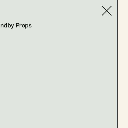
andby Props
Contact list