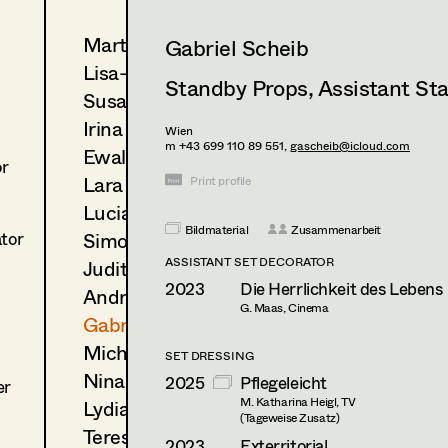
Martin Czerniak
Gabriel Scheib
Lisa-Mai Drapal
Standby Props
,
Assistant St
Susanne Eppensteiner
Irina Grebien
Wien
m +43 699 110 89 551,
gascheib@icloud.com
Ewald Grum
or
Lara Hofmann
Print profile
Lucia (Lou) Jakubickova
Bildmaterial
Zusammenarbeit
Simone Kaltenbrunner
ator
ASSISTANT SET DECORATOR
Judith Kerndl
2023
Die Herrlichkeit des Lebens
Andrea Reitbauer
G. Maas, Cinema
Gabriel Scheib
Michael Stegmüller
SET DRESSING
Nina Steinbach
2025
Pflegeleicht
er
M. Katharina Heigl, TV
Lydia Teibler
(Tageweise Zusatz)
Teresa Wesely
2023
Exterritorial