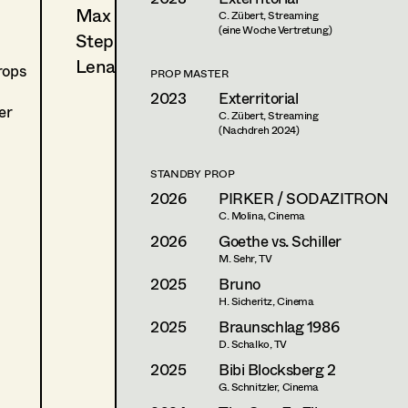
Max Wister
C. Zübert, Streaming
(eine Woche Vertretung)
Stephan Würzl
Lena Zedtwitz-Liebenstein
rops
PROP MASTER
2023
Exterritorial
er
C. Zübert, Streaming
(Nachdreh 2024)
STANDBY PROP
2026
PIRKER / SODAZITRON
C. Molina, Cinema
2026
Goethe vs. Schiller
M. Sehr, TV
2025
Bruno
H. Sicheritz, Cinema
2025
Braunschlag 1986
D. Schalko, TV
2025
Bibi Blocksberg 2
G. Schnitzler, Cinema