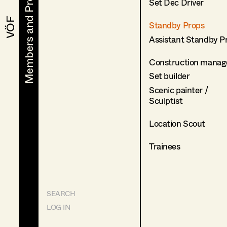
Members and Projects
Members and Projects
Set Dec Driver
VÖF
VÖF
Standby Props
Assistant Standby P
Construction manag
Set builder
Scenic painter /
Sculptist
Location Scout
Trainees
SEARCH
LOG IN